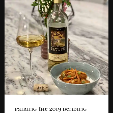
pairing the 2019 bending